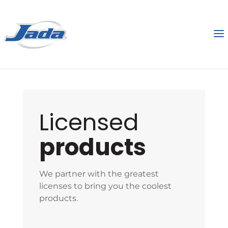
Licensed
products
We partner with the greatest
licenses to bring you the coolest
products.