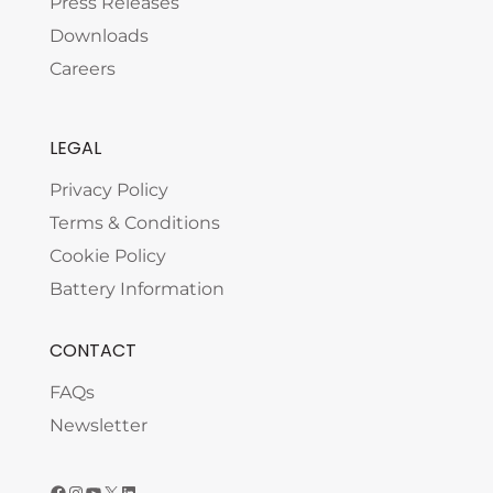
Press Releases
Downloads
Careers
LEGAL
Privacy Policy
Terms & Conditions
Cookie Policy
Battery Information
CONTACT
FAQs
Newsletter
Facebook
Instagram
YouTube
X
LinkedIn