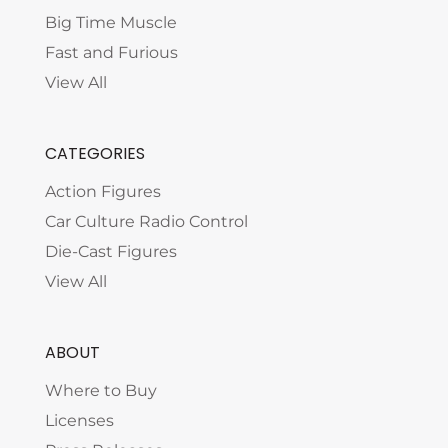
Big Time Muscle
Fast and Furious
View All
CATEGORIES
Action Figures
Car Culture Radio Control
Die-Cast Figures
View All
ABOUT
Where to Buy
Licenses