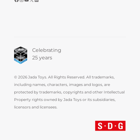
Celebrating
25 years
© 2026 Jada Toys. All Rights Reserved. All trademarks,
including names, characters, images and logos, are
protected by trademarks, copyrights and other Intellectual
Property rights owned by Jada Toys or its subsidiaries,
licensors and licensees.