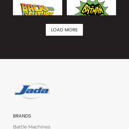
LOAD MORE
BRANDS
Battle Machines